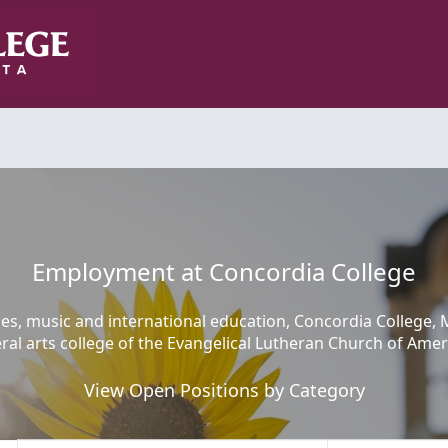
Employment at Concordia College
ces, music and international education, Concordia College, 
eral arts college of the Evangelical Lutheran Church of Amer
View Open Positions by Category