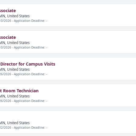
ssociate
MN, United States
10/2026 - Application Deadline: -
ssociate
MN, United States
10/2026 - Application Deadline: -
 Director for Campus Visits
MN, United States
26/2026 - Application Deadline: -
nt Room Technician
MN, United States
26/2026 - Application Deadline: -
MN, United States
22/2026 - Application Deadline: -