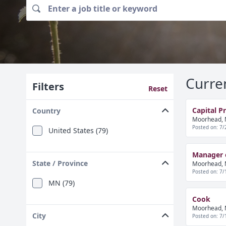
Curre
Filters
Reset
Capital P
Country
Moorhead, 
Posted on: 7/
United States (79)
Manager o
State / Province
Moorhead, 
Posted on: 7/
MN (79)
Cook
Moorhead, 
City
Posted on: 7/