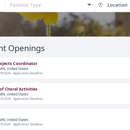
nt Openings
rojects Coordinator
MN, United States
29/2026 - Application Deadline: -
f Choral Activities
MN, United States
14/2026 - Application Deadline: -
MN, United States
10/2026 - Application Deadline: -