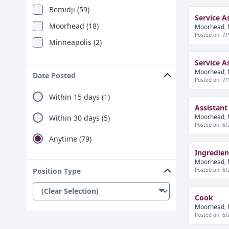
Bemidji (59)
Service A
Moorhead (18)
Moorhead, 
Posted on: 7/
Minneapolis (2)
Service A
Moorhead, 
Date Posted
Posted on: 7/
Within 15 days (1)
Assistant
Moorhead, 
Within 30 days (5)
Posted on: 6/
Anytime (79)
Ingredie
Moorhead, 
Posted on: 6/
Position Type
Cook
Moorhead, 
Posted on: 6/