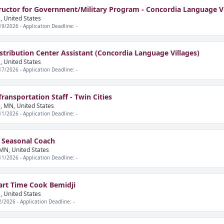
ructor for Government/Military Program - Concordia Language Vi
, United States
19/2026 - Application Deadline: -
istribution Center Assistant (Concordia Language Villages)
, United States
17/2026 - Application Deadline: -
ansportation Staff - Twin Cities
, MN, United States
11/2026 - Application Deadline: -
 Seasonal Coach
MN, United States
11/2026 - Application Deadline: -
art Time Cook Bemidji
, United States
2/2026 - Application Deadline: -