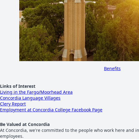
Benefits
Links of Interest
Living in the Fargo/Moorhead Area
Concordia Language Villages
Clery Report
Employment at Concordia College Facebook Page
Be Valued at Concordia
At Concordia, we're committed to the people who work here and in
employees.