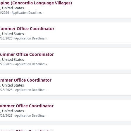
ping (Concordia Language Villages)
, United States
2/2026 - Application Deadline: -
Summer Office Coordinator
, United States
/23/2025 - Application Deadline: -
ummer Office Coordinator
, United States
/23/2025 - Application Deadline: -
ummer Office Coordinator
, United States
/23/2025 - Application Deadline: -
Summer Office Coordinator
, United States
/23/2025 - Application Deadline: -