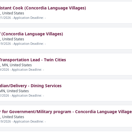
stant Cook (Concordia Language Villages)
, United States
21/2026 - Application Deadline: -
 (Concordia Language Villages)
, United States
19/2026 - Application Deadline: -
ansportation Lead - Twin Cities
, MN, United States
9/2026 - Application Deadline: -
ian/Delivery - Dining Services
MN, United States
2/2026 - Application Deadline: -
r for Government/Military program - Concordia Language Village
, United States
19/2026 - Application Deadline: -