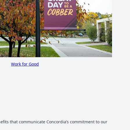
Work for Good
enefits that communicate Concordia’s commitment to our