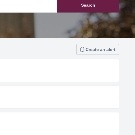
Search
Create an alert