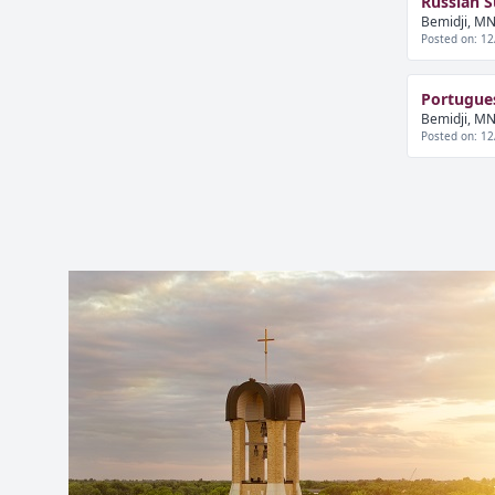
Russian 
Bemidji, MN
Posted on: 12
Portugue
Bemidji, MN
Posted on: 12