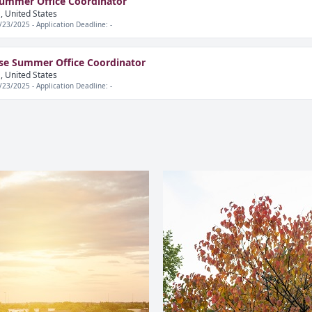
Summer Office Coordinator
, United States
/23/2025 - Application Deadline: -
se Summer Office Coordinator
, United States
/23/2025 - Application Deadline: -