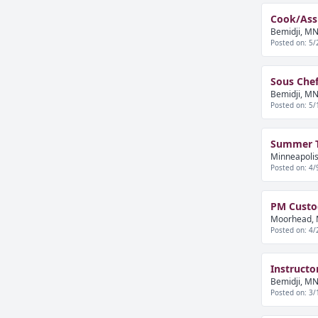
Cook/Assi
Bemidji, MN
Posted on: 5/
Sous Chef
Bemidji, MN
Posted on: 5/
Summer Tr
Minneapolis
Posted on: 4/
PM Custod
Moorhead, 
Posted on: 4/
Instructo
Bemidji, MN
Posted on: 3/