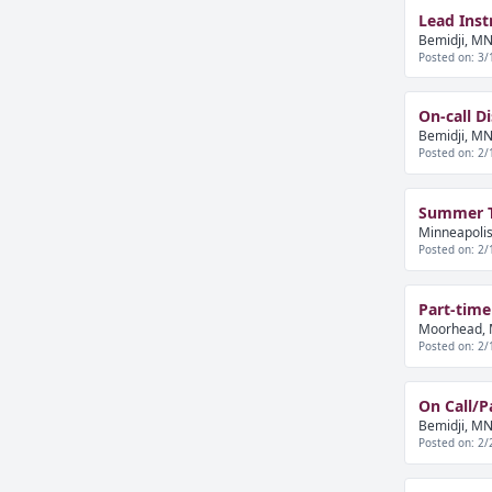
Lead Inst
Bemidji, MN
Posted on: 3/
On-call D
Bemidji, MN
Posted on: 2/
Summer Tr
Minneapolis
Posted on: 2/
Part-time
Moorhead, 
Posted on: 2/
On Call/P
Bemidji, MN
Posted on: 2/