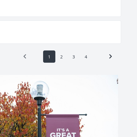
1
2
3
4