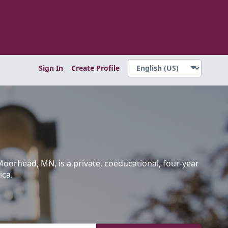
Sign In
Create Profile
Moorhead, MN, is a private, coeducational, four-year
ica.