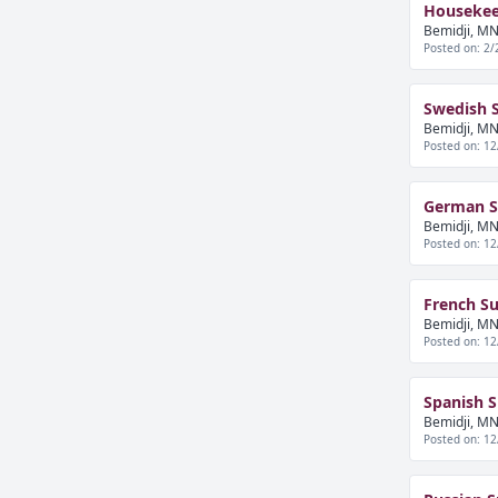
Housekee
Bemidji, MN
Posted on: 2/
Swedish 
Bemidji, MN
Posted on: 12
German S
Bemidji, MN
Posted on: 12
French S
Bemidji, MN
Posted on: 12
Spanish 
Bemidji, MN
Posted on: 12