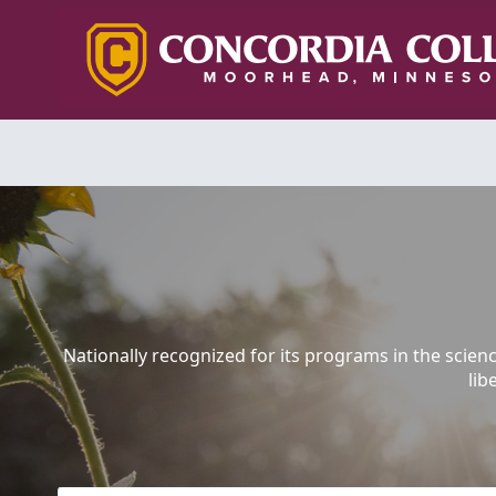
Nationally recognized for its programs in the scien
lib