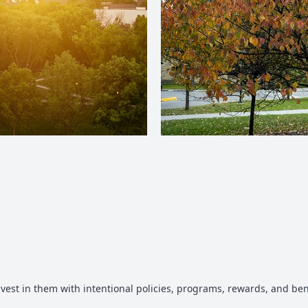
vest in them with intentional policies, programs, rewards, and b